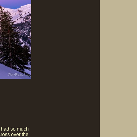
e had so much
cross over the