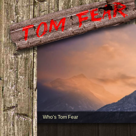
Who’s Tom Fear