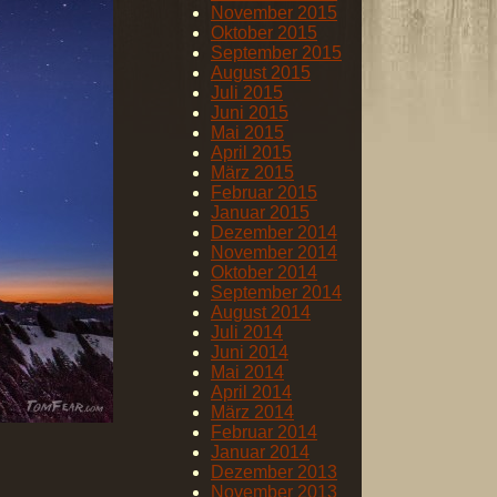
November 2015
Oktober 2015
September 2015
August 2015
Juli 2015
Juni 2015
Mai 2015
April 2015
März 2015
Februar 2015
Januar 2015
Dezember 2014
November 2014
Oktober 2014
September 2014
August 2014
Juli 2014
Juni 2014
Mai 2014
April 2014
März 2014
Februar 2014
Januar 2014
Dezember 2013
November 2013