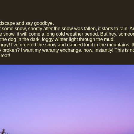
landscape and say goodbye.
e snow, shortly after the snow was fallen, it starts to rain. An
he snow, it will come a long cold weather period. But hey, some
the dog in the dark, foggy winter light through the mud.
gry! I’ve ordered the snow and danced for it in the mountains, 
ady broken? I want my waranty exchange, now, instantly! This is n
reat!