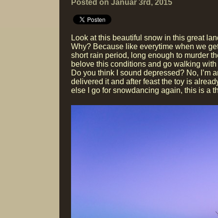
Posted on Januar 3rd, 2015
Look at this beautiful snow in this great 
Why? Because like everytime when we get som
short rain period, long enough to murder t
belove this conditions and go walking with 
Do you think I sound depressed? No, I’m an
delivered it and after feast the toy is alre
else I go for snowdancing again, this is a th