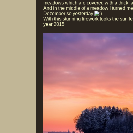
meadows which are covered with a thick la
And in the middle of a meadow I turned me 
Dezember so yesterday
With this stunning firework tooks the sun le
year 2015!