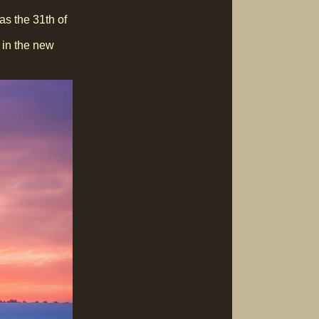
as the 31th of
t in the new