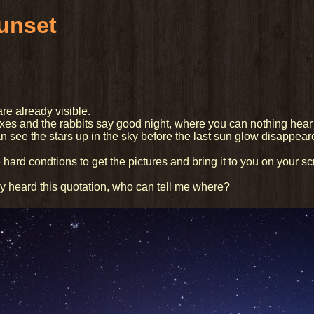
sunset
are already visible.
oxes and the rabbits say good night, where you can nothing hear
n see the stars up in the sky before the last sun glow disappeare
 hard condtions to get the pictures and bring it to you on your sc
 heard this quotation, who can tell me where?