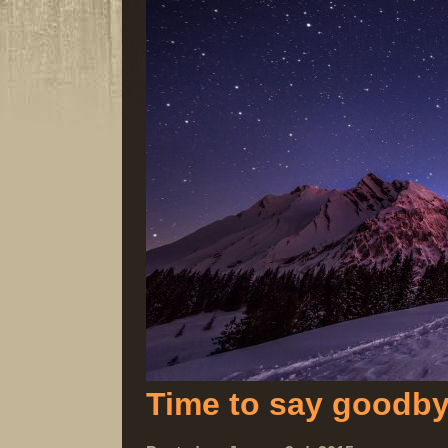
Time to say goodb