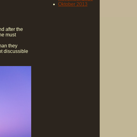
Oktober 2013
d after the
one must
than they
ot discussible