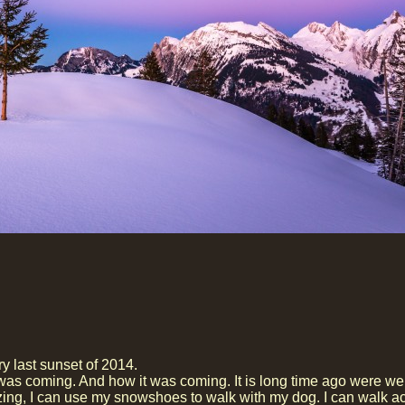
ry last sunset of 2014.
was coming. And how it was coming. It is long time ago were w
mazing, I can use my snowshoes to walk with my dog. I can walk a