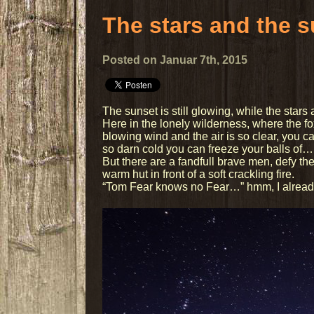
The stars and the 
Posted on Januar 7th, 2015
The sunset is still glowing, while the stars 
Here in the lonely wilderness, where the f
blowing wind and the air is so clear, you ca
so darn cold you can freeze your balls of…
But there are a fandfull brave men, defy the
warm hut in front of a soft crackling fire.
“Tom Fear knows no Fear…” hmm, I already