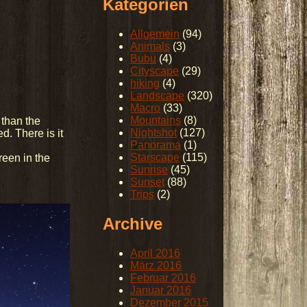
Kategorien
Allgemein
(94)
Animals
(3)
Bubu
(4)
Cityscape
(29)
hiking
(4)
Landscape
(320)
Macro
(33)
Mountains
(8)
 than the
Nightshot
(127)
d. There is it
Panorama
(1)
Starscape
(115)
reen in the
Sunrise
(45)
Sunset
(88)
Trips
(2)
Archive
April 2016
März 2016
Februar 2016
Januar 2016
Dezember 2015