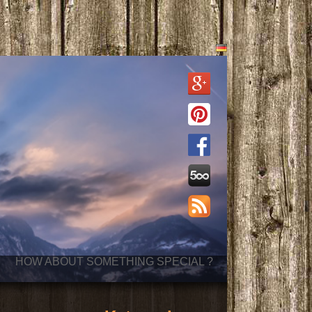
HOW ABOUT SOMETHING SPECIAL ?