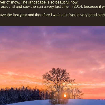
yer of snow. The landscape is so beautiful now.
araound and saw the sun a very last time in 2014, because it w
ave the last year and therefore I wish all of you a very good star