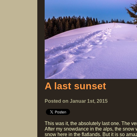
A last sunset
Posted on Januar 1st, 2015
This was it, the absolutely last one. The ve
After my snowdance in the alps, the snow 
snow here in the flatlands. But it is so a