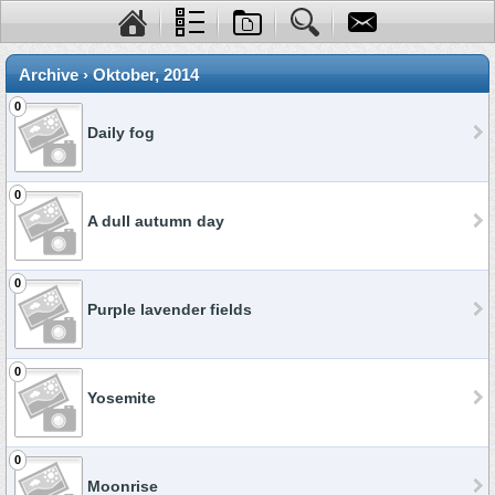
Archive › Oktober, 2014
0
Daily fog
0
A dull autumn day
0
Purple lavender fields
0
Yosemite
0
Moonrise