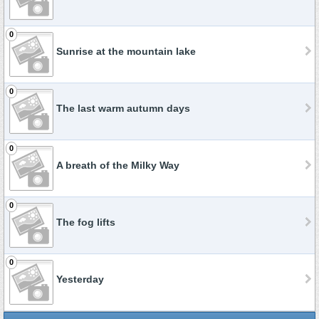
0
Sunrise at the mountain lake
0
The last warm autumn days
0
A breath of the Milky Way
0
The fog lifts
0
Yesterday