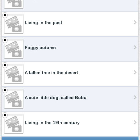
0
Living in the past
0
Foggy autumn
0
A fallen tree in the desert
0
A cute little dog, called Bubu
0
Living in the 19th century