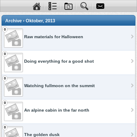
Archive › Oktober, 2013
0
Raw materials for Halloween
0
Doing everything for a good shot
0
Watching fullmoon on the summit
0
An alpine cabin in the far north
0
The golden dusk