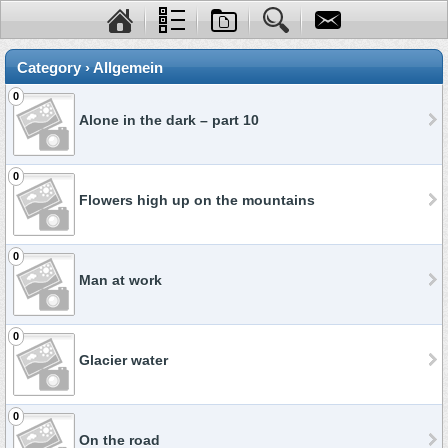
Category › Allgemein
0
Alone in the dark – part 10
0
Flowers high up on the mountains
0
Man at work
0
Glacier water
0
On the road