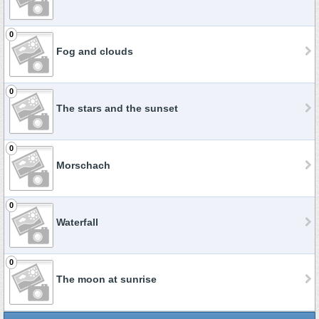
0
Fog and clouds
0
The stars and the sunset
0
Morschach
0
Waterfall
0
The moon at sunrise