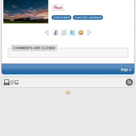
switzerland
zuercher weinland
COMMENTS ARE CLOSED
top