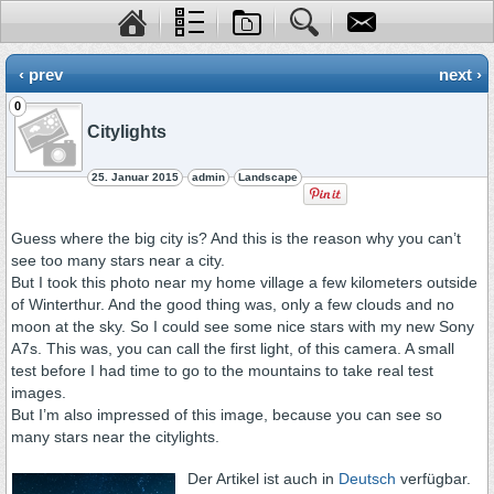
‹ prev
next ›
0
Citylights
25. Januar 2015
admin
Landscape
Guess where the big city is? And this is the reason why you can’t
see too many stars near a city.
But I took this photo near my home village a few kilometers outside
of Winterthur. And the good thing was, only a few clouds and no
moon at the sky. So I could see some nice stars with my new Sony
A7s. This was, you can call the first light, of this camera. A small
test before I had time to go to the mountains to take real test
images.
But I’m also impressed of this image, because you can see so
many stars near the citylights.
Der Artikel ist auch in
Deutsch
verfügbar.