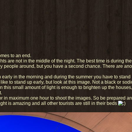
omes to an end.
hts are not in the middle of the night. The best time is during the
ny people around, but you have a second chance. There are anot
ch early in the morning and during the summer you have to stand 
like to stand up early, but look at this image. Not a black or so
n this small amount of light is enough to brighten up the houses
t.
f or in maximum one hour to shoot the images. So be prepared a
ight is amazing and all other tourists are still in their beds