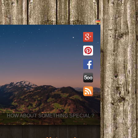
HOW ABOUT SOMETHING SPECIAL ?