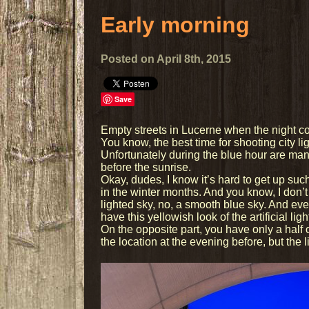
Early morning
Posted on April 8th, 2015
Save
Empty streets in Lucerne when the night c
You know, the best time for shooting city lig
Unfortunately during the blue hour are ma
before the sunrise.
Okay, dudes, I know it’s hard to get up su
in the winter months. And you know, I don’t 
lighted sky, no, a smooth blue sky. And eve
have this yellowish look of the artificial ligh
On the opposite part, you have only a hal
the location at the evening before, but the l