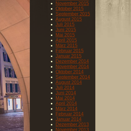
November 2015
Oktober 2015
September 2015
August 2015
Juli 2015
Juni 2015
Mai 2015
April 2015
März 2015
Februar 2015
Januar 2015
Dezember 2014
November 2014
Oktober 2014
September 2014
August 2014
Juli 2014
Juni 2014
Mai 2014
April 2014
März 2014
Februar 2014
Januar 2014
Dezember 2013
November 2013