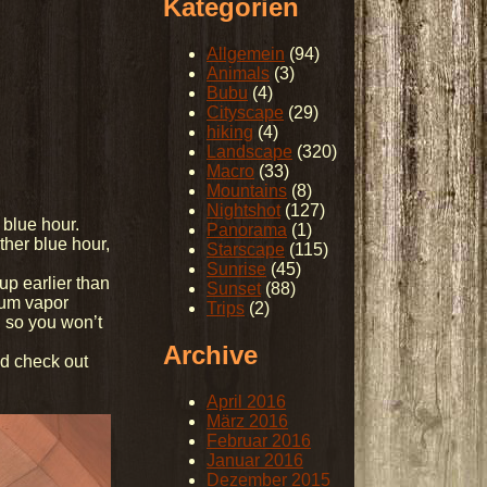
Kategorien
Allgemein
(94)
Animals
(3)
Bubu
(4)
Cityscape
(29)
hiking
(4)
Landscape
(320)
Macro
(33)
Mountains
(8)
Nightshot
(127)
 blue hour.
Panorama
(1)
her blue hour,
Starscape
(115)
Sunrise
(45)
up earlier than
Sunset
(88)
dium vapor
Trips
(2)
, so you won’t
Archive
nd check out
April 2016
März 2016
Februar 2016
Januar 2016
Dezember 2015