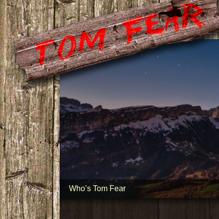
Who’s Tom Fear