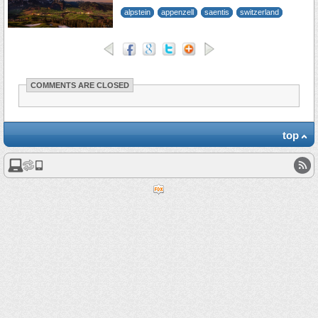
alpstein
appenzell
saentis
switzerland
COMMENTS ARE CLOSED
top