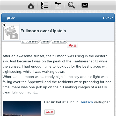
‹ prev
next ›
0
Fullmoon over Alpstein
12. Juli 2014
admin
Landscape
After an awesome sunset, the fullmoon was rising in the eastern
sky. And because I was on the peak of the Faehnerenspitz while
the sunset, I had enough time to look out for the best places with
sightseeing, while I was walking down.
Whereas the moon was already high in the sky and his light was
falling over the Appenzell and the residents were preparing for bed
time, there was one jerk up on the hill making images of a really
clear fullmoon night…
Der Artikel ist auch in
Deutsch
verfügbar.