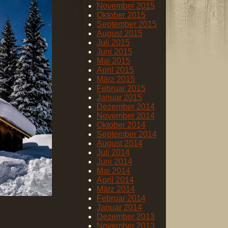
November 2015
Oktober 2015
September 2015
August 2015
Juli 2015
Juni 2015
Mai 2015
April 2015
März 2015
Februar 2015
Januar 2015
Dezember 2014
November 2014
Oktober 2014
September 2014
August 2014
Juli 2014
Juni 2014
Mai 2014
April 2014
März 2014
Februar 2014
Januar 2014
Dezember 2013
November 2013