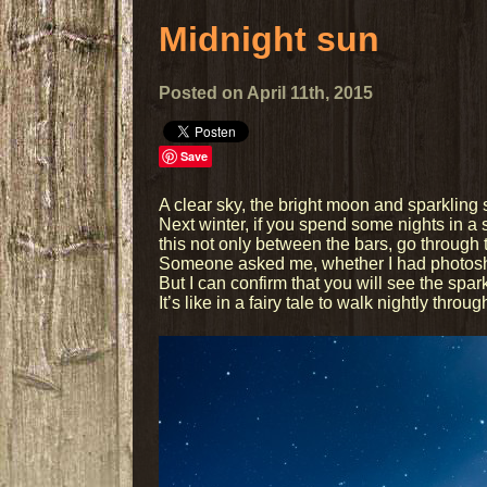
Midnight sun
Posted on April 11th, 2015
Save
A clear sky, the bright moon and sparkling
Next winter, if you spend some nights in a s
this not only between the bars, go through t
Someone asked me, whether I had photoshope
But I can confirm that you will see the spar
It’s like in a fairy tale to walk nightly thro