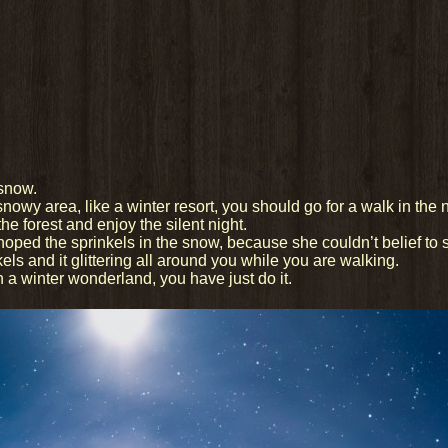
 snow.
nowy area, like a winter resort, you should go for a walk in the 
he forest and enjoy the silent night.
d the sprinkels in the snow, because she couldn’t belief to se
kels and it glittering all around you while you are walking.
ugh a winter wonderland, you have just do it.