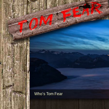
Who’s Tom Fear