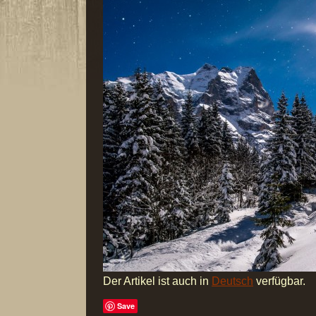
Der Artikel ist auch in
Deutsch
verfügbar.
Save