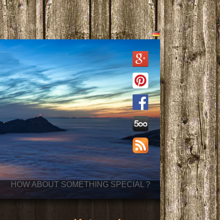
HOW ABOUT SOMETHING SPECIAL ?