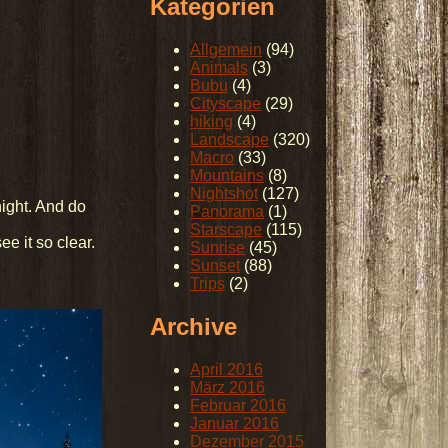
Kategorien
Allgemein
(94)
Animals
(3)
Bubu
(4)
Cityscape
(29)
hiking
(4)
Landscape
(320)
Macro
(33)
Mountains
(8)
Nightshot
(127)
night. And do
Panorama
(1)
Starscape
(115)
e it so clear.
Sunrise
(45)
Sunset
(88)
Trips
(2)
Archive
April 2016
März 2016
Februar 2016
Januar 2016
Dezember 2015