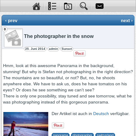
‹ prev
next ›
0
The photographer in the snow
25. Juni 2014
admin
Sunset
Hmm, look at this awesome Panorama in the background,
stunning! But why is Stefan not photographing in the right direction?
The mountains are so beautiful, or not? But, no, he shoots
anywhere else. We have to ask us, does he have tomatos on his
eyes? Or does he see something we can’t see?
There is only one possibility, stay tuned and see tomorrow, what he
was photographing instead of this gorgeous panorama.
Der Artikel ist auch in
Deutsch
verfügbar.
panorama
photographer
switzerland