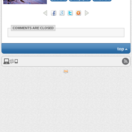
COMMENTS ARE CLOSED
top