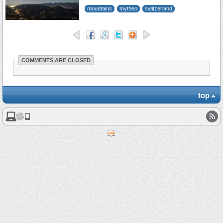
mountains
mythen
switzerland
COMMENTS ARE CLOSED
top