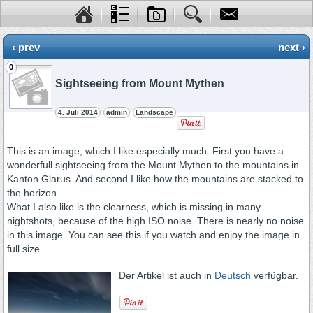
‹ prev
next ›
0
Sightseeing from Mount Mythen
4. Juli 2014
admin
Landscape
This is an image, which I like especially much. First you have a
wonderfull sightseeing from the Mount Mythen to the mountains in
Kanton Glarus. And second I like how the mountains are stacked to
the horizon.
What I also like is the clearness, which is missing in many
nightshots, because of the high ISO noise. There is nearly no noise
in this image. You can see this if you watch and enjoy the image in
full size.
Der Artikel ist auch in
Deutsch
verfügbar.