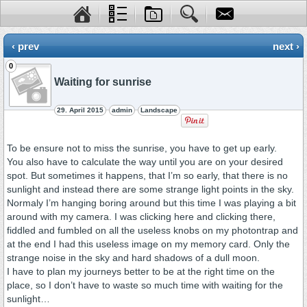
‹ prev
next ›
0
Waiting for sunrise
29. April 2015
admin
Landscape
To be ensure not to miss the sunrise, you have to get up early.
You also have to calculate the way until you are on your desired
spot. But sometimes it happens, that I’m so early, that there is no
sunlight and instead there are some strange light points in the sky.
Normaly I’m hanging boring around but this time I was playing a bit
around with my camera. I was clicking here and clicking there,
fiddled and fumbled on all the useless knobs on my photontrap and
at the end I had this useless image on my memory card. Only the
strange noise in the sky and hard shadows of a dull moon.
I have to plan my journeys better to be at the right time on the
place, so I don’t have to waste so much time with waiting for the
sunlight…