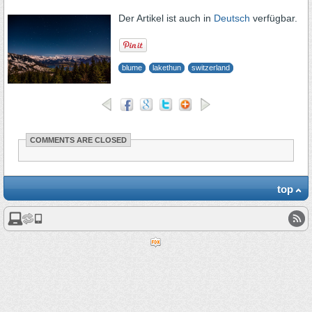
Der Artikel ist auch in
Deutsch
verfügbar.
blume
lakethun
switzerland
COMMENTS ARE CLOSED
top